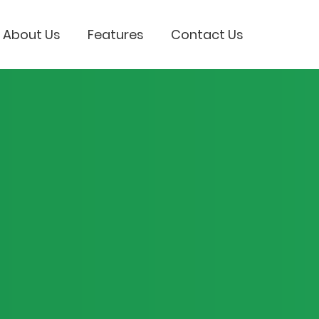
About Us
Features
Contact Us