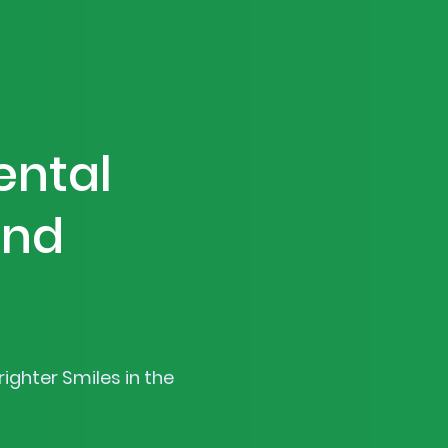
ental
and
ighter Smiles in the