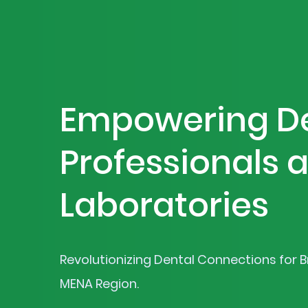
Empowering D
Professionals 
Laboratories
Revolutionizing Dental Connections for Br
MENA Region.